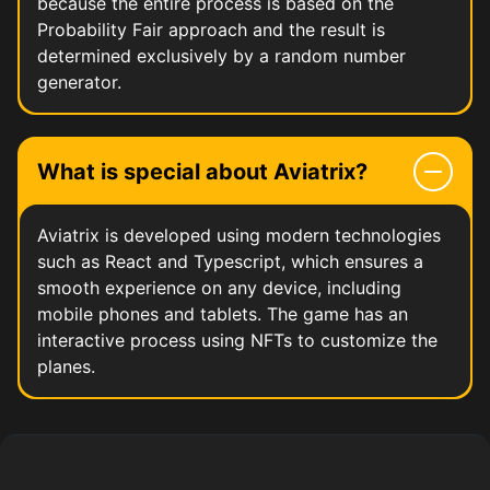
because the entire process is based on the
Probability Fair approach and the result is
determined exclusively by a random number
generator.
WHAT IS SPECIAL ABOUT AVIATRI
What is special about Aviatrix?
Aviatrix is ​​developed using modern technologies
such as React and Typescript, which ensures a
smooth experience on any device, including
mobile phones and tablets. The game has an
interactive process using NFTs to customize the
planes.