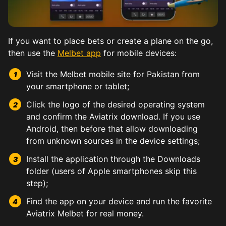
If you want to place bets or create a plane on the go,
then use the
Melbet app
for mobile devices:
Visit the Melbet mobile site for Pakistan from
your smartphone or tablet;
Click the logo of the desired operating system
and confirm the Aviatrix download. If you use
Android, then before that allow downloading
from unknown sources in the device settings;
Install the application through the Downloads
folder (users of Apple smartphones skip this
step);
Find the app on your device and run the favorite
Aviatrix Melbet for real money.