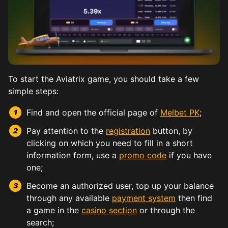
To start the Aviatrix game, you should take a few
simple steps:
Find and open the official page of
Melbet PK
;
Pay attention to the
registration
button, by
clicking on which you need to fill in a short
information form, use a
promo code
if you have
one;
Become an authorized user, top up your balance
through any available
payment system
then find
a game in the
casino section
or through the
search;