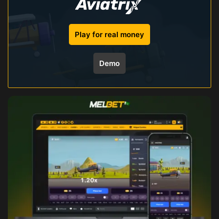
Play for real money
Demo