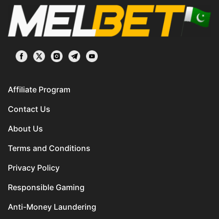
Affiliate Program
Contact Us
About Us
Terms and Conditions
Privacy Policy
Responsible Gaming
Anti-Money Laundering