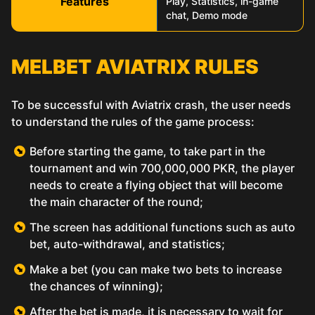
Features
Play, Statistics, in-game
chat, Demo mode
MELBET AVIATRIX RULES
To be successful with Aviatrix crash, the user needs
to understand the rules of the game process:
Before starting the game, to take part in the
tournament and win 700,000,000 PKR, the player
needs to create a flying object that will become
the main character of the round;
The screen has additional functions such as auto
bet, auto-withdrawal, and statistics;
Make a bet (you can make two bets to increase
the chances of winning);
After the bet is made, it is necessary to wait for