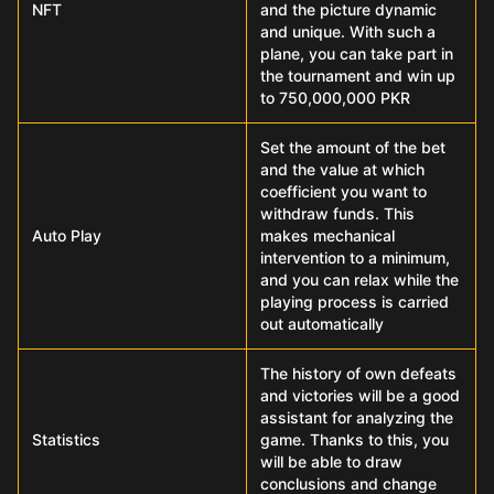
NFT
and the picture dynamic
and unique. With such a
plane, you can take part in
the tournament and win up
to 750,000,000 PKR
Set the amount of the bet
and the value at which
coefficient you want to
withdraw funds. This
Auto Play
makes mechanical
intervention to a minimum,
and you can relax while the
playing process is carried
out automatically
The history of own defeats
and victories will be a good
assistant for analyzing the
Statistics
game. Thanks to this, you
will be able to draw
conclusions and change