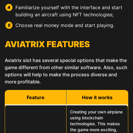
Familiarize yourself with the interface and start
building an aircraft using NFT technologies;
Choose real money mode and start playing.
AVIATRIX FEATURES
Aviatrix slot has several special options that make the
game different from other similar software. Also, such
options will help to make the process diverse and
more profitable.
Feature
How it works
Creating your own airplane
using blockchain
technologies. This makes
the game more exciting,