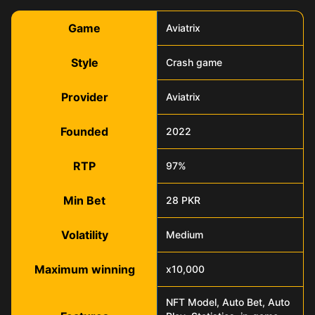
Game
Aviatrix
Style
Crash game
Provider
Aviatrix
Founded
2022
RTP
97%
Min Bet
28 PKR
Volatility
Medium
Maximum winning
x10,000
NFT Model, Auto Bet, Auto