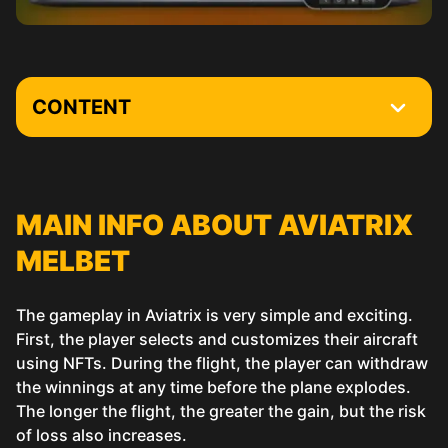
CONTENT
Main Info about Aviatrix Melbet
Melbet Aviatrix Rules
MAIN INFO ABOUT AVIATRIX
What is the First Step to Start the Game?
MELBET
Aviatrix Features
How to Become the Winner?
The gameplay in Aviatrix is ​​very simple and exciting.
Demo Mode
First, the player selects and customizes their aircraft
using NFTs. During the flight, the player can withdraw
Melbet Aviatrix App
the winnings at any time before the plane explodes.
FAQ
The longer the flight, the greater the gain, but the risk
of loss also increases.