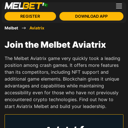
REGISTER
DOWNLOAD APP
Melbet
Aviatrix
Join the Melbet Aviatrix
The Melbet Aviatrix game very quickly took a leading
position among crash games. It offers more features
than its competitors, including NFT support and
additional game elements. Blockchain gives it unique
advantages and capabilities while maintaining
accessibility even for those who have not previously
encountered crypto technologies. Find out how to
start Aviatrix Melbet and build your leadership.