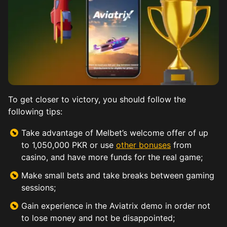
To get closer to victory, you should follow the
following tips:
Take advantage of Melbet’s welcome offer of up
to 1,050,000 PKR or use
other bonuses
from
casino, and have more funds for the real game;
Make small bets and take breaks between gaming
sessions;
Gain experience in the Aviatrix demo in order not
to lose money and not be disappointed;