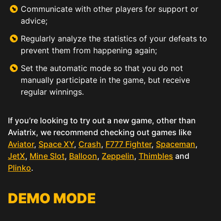
Communicate with other players for support or
advice;
Regularly analyze the statistics of your defeats to
prevent them from happening again;
Set the automatic mode so that you do not
manually participate in the game, but receive
regular winnings.
If you’re looking to try out a new game, other than
Aviatrix, we recommend checking out games like
Aviator
,
Space XY
,
Crash
,
F777 Fighter
,
Spaceman
,
JetX
,
Mine Slot
,
Balloon
,
Zeppelin
,
Thimbles
and
Plinko
.
DEMO MODE