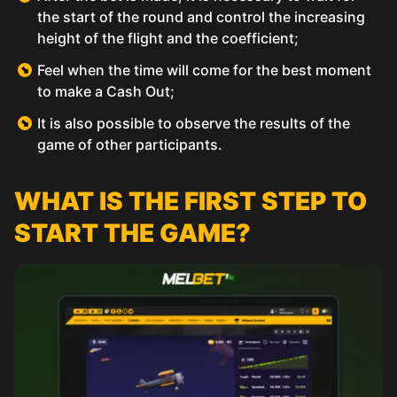
the start of the round and control the increasing
height of the flight and the coefficient;
Feel when the time will come for the best moment
to make a Cash Out;
It is also possible to observe the results of the
game of other participants.
WHAT IS THE FIRST STEP TO
START THE GAME?