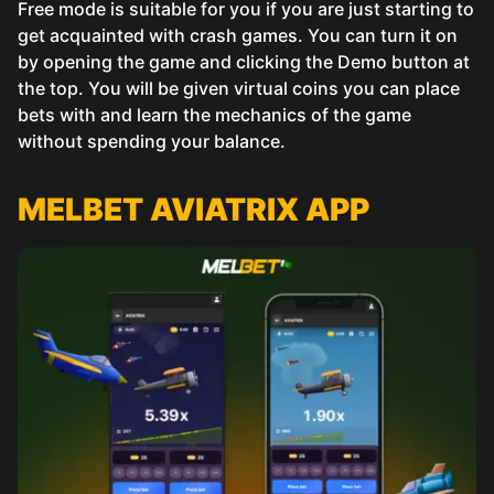
Free mode is suitable for you if you are just starting to
get acquainted with crash games. You can turn it on
by opening the game and clicking the Demo button at
the top. You will be given virtual coins you can place
bets with and learn the mechanics of the game
without spending your balance.
MELBET AVIATRIX APP