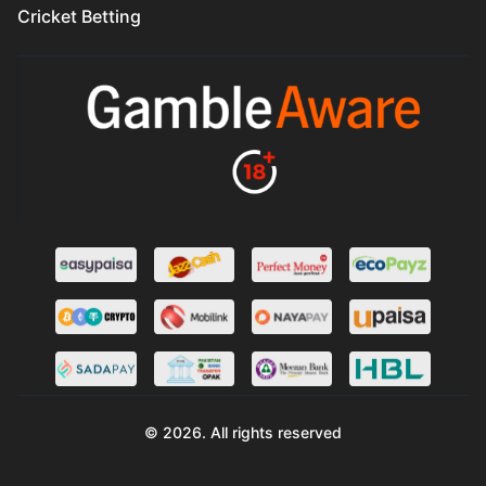
Cricket Betting
© 2026. All rights reserved