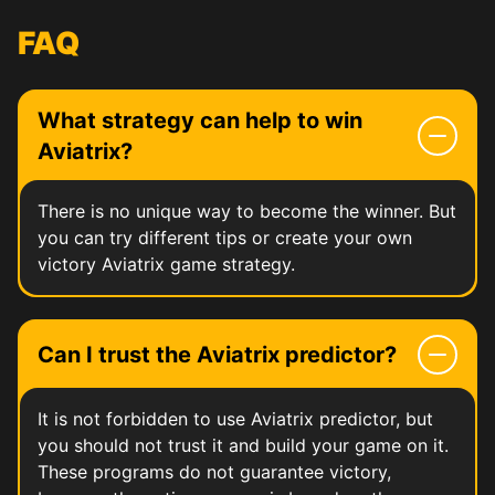
FAQ
WHAT STRATEGY CAN HELP TO WI
What strategy can help to win
Aviatrix?
There is no unique way to become the winner. But
you can try different tips or create your own
victory Aviatrix game strategy.
CAN I TRUST THE AVIATRIX PRED
Can I trust the Aviatrix predictor?
It is not forbidden to use Aviatrix predictor, but
you should not trust it and build your game on it.
These programs do not guarantee victory,