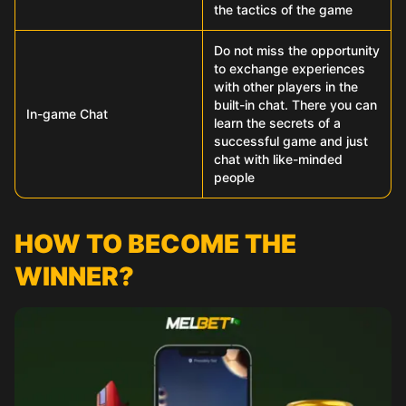
the tactics of the game
Do not miss the opportunity
to exchange experiences
with other players in the
built-in chat. There you can
In-game Chat
learn the secrets of a
successful game and just
chat with like-minded
people
HOW TO BECOME THE
WINNER?