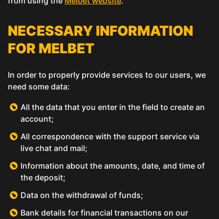
from using the
Melbet website
.
NECESSARY INFORMATION
FOR MELBET
In order to properly provide services to our users, we
need some data:
All the data that you enter in the field to create an
account;
All correspondence with the support service via
live chat and mail;
Information about the amounts, date, and time of
the deposit;
Data on the withdrawal of funds;
Bank details for financial transactions on our