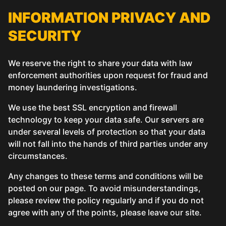
INFORMATION PRIVACY AND
SECURITY
We reserve the right to share your data with law
enforcement authorities upon request for fraud and
money laundering investigations.
We use the best SSL encryption and firewall
technology to keep your data safe. Our servers are
under several levels of protection so that your data
will not fall into the hands of third parties under any
circumstances.
Any changes to these terms and conditions will be
posted on our page. To avoid misunderstandings,
please review the policy regularly and if you do not
agree with any of the points, please leave our site.