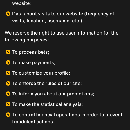
website;
Data about visits to our website (frequency of
visits, location, username, etc.).
We reserve the right to use user information for the
following purposes:
To process bets;
To make payments;
To customize your profile;
To enforce the rules of our site;
To inform you about our promotions;
To make the statistical analysis;
To control financial operations in order to prevent
fraudulent actions.