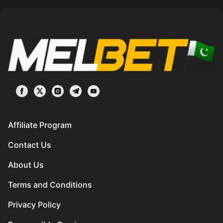
Affiliate Program
Contact Us
About Us
Terms and Conditions
Privacy Policy