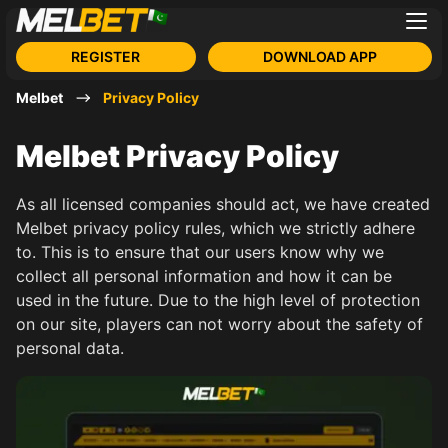
REGISTER
DOWNLOAD APP
Melbet
Privacy Policy
Melbet Privacy Policy
As all licensed companies should act, we have created
Melbet privacy policy rules, which we strictly adhere
to. This is to ensure that our users know why we
collect all personal information and how it can be
used in the future. Due to the high level of protection
on our site, players can not worry about the safety of
personal data.