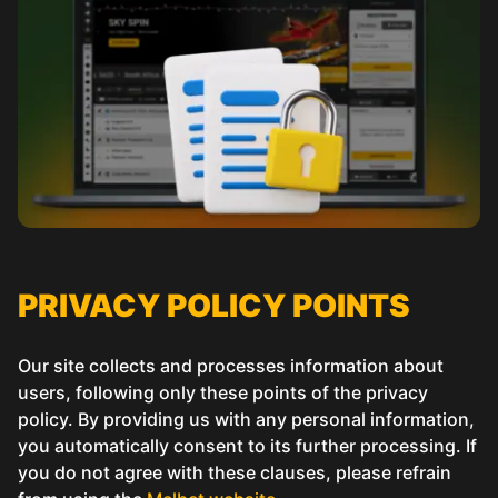
PRIVACY POLICY POINTS
Our site collects and processes information about
users, following only these points of the privacy
policy. By providing us with any personal information,
you automatically consent to its further processing. If
you do not agree with these clauses, please refrain