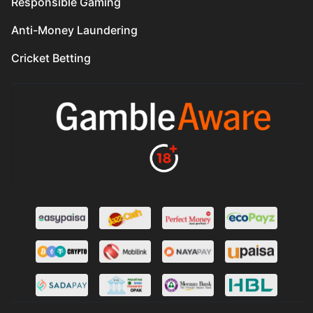
Responsible Gaming
Anti-Money Laundering
Cricket Betting